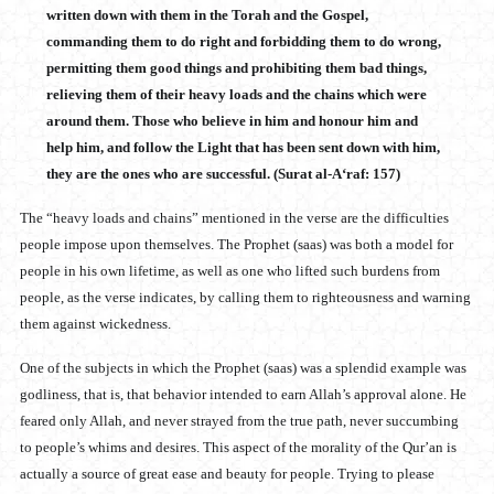
written down with them in the Torah and the Gospel,
commanding them to do right and forbidding them to do wrong,
permitting them good things and prohibiting them bad things,
relieving them of their heavy loads and the chains which were
around them. Those who believe in him and honour him and
help him, and follow the Light that has been sent down with him,
they are the ones who are successful. (Surat al-A‘raf: 157)
The “heavy loads and chains” mentioned in the verse are the difficulties
people impose upon themselves. The Prophet (saas) was both a model for
people in his own lifetime, as well as one who lifted such burdens from
people, as the verse indicates, by calling them to righteousness and warning
them against wickedness.
One of the subjects in which the Prophet (saas) was a splendid example was
godliness, that is, that behavior intended to earn Allah’s approval alone. He
feared only Allah, and never strayed from the true path, never succumbing
to people’s whims and desires. This aspect of the morality of the Qur’an is
actually a source of great ease and beauty for people. Trying to please