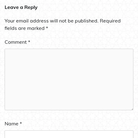
Leave a Reply
Your email address will not be published.
Required
fields are marked
*
Comment
*
Name
*