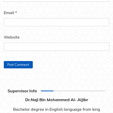
Email
*
Website
Supervisor Info
Dr.Naji Bin Mohammed Al- AlJibr
Bachelor degree in English language from king