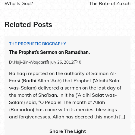
navigation
Who Is God?
The Rate of Zakah
Related Posts
THE PROPHETIC BIOGRAPHY
The Prophet’s Sermon on Ramadhan.
Dr.Naji-Bin-Waqdan
July 26, 2012
0
Baihaqi reported on the authority of Salman Al-
Farsi (Radhi Allah ‘Anh) that Prophet (‘Alaihi Salat
was-Salam) delivered a sermon on the last day of
the month of Sha’ban. In it he (‘Alaihi Salat was-
Salam) said, “O People! The month of Allah
(Ramadan) has come with its mercies, blessings
and forgivenesses. Allah has decreed this month […]
Share The Light