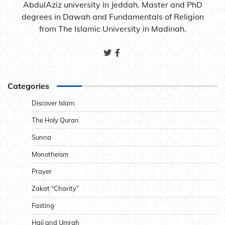
AbdulAziz university in Jeddah. Master and PhD
degrees in Dawah and Fundamentals of Religion
from The Islamic University in Madinah.
Categories
Discover Islam
The Holy Quran
Sunna
Monotheism
Prayer
Zakat “Charity”
Fasting
Hajj and Umrah