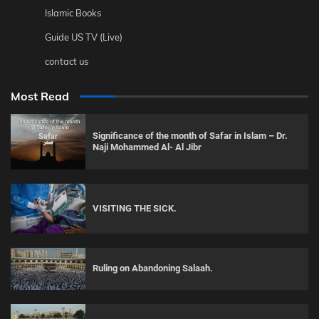
Islamic Books
Guide US TV (Live)
contact us
Most Read
Significance of the month of Safar in Islam – Dr.
Naji Mohammed Al- Al Jibr
VISITING THE SICK.
Ruling on Abandoning Salaah.