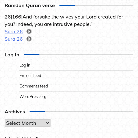
Ramdon Quran verse
26|166|And forsake the wives your Lord created for
you? Indeed, you are intrusive people.”
Sura 26
Sura 26
Log In
Log in
Entries feed
Comments feed
WordPress.org
Archives
Archives