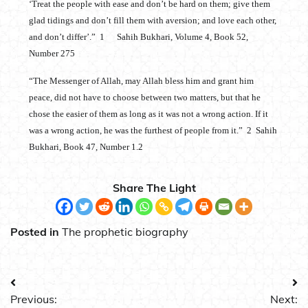
‘Treat the people with ease and don’t be hard on them; give them
glad tidings and don’t fill them with aversion; and love each other,
and don’t differ’.” 1 Sahih Bukhari, Volume 4, Book 52,
Number 275
“The Messenger of Allah, may Allah bless him and grant him
peace, did not have to choose between two matters, but that he
chose the easier of them as long as it was not a wrong action. If it
was a wrong action, he was the furthest of people from it.” 2 Sahih
Bukhari, Book 47, Number 1.2
Share The Light
Posted in
The prophetic biography
Post
Previous:
Next: