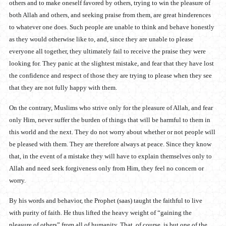
others and to make oneself favored by others, trying to win the pleasure of
both Allah and others, and seeking praise from them, are great hinderences
to whatever one does. Such people are unable to think and behave honestly
as they would otherwise like to, and, since they are unable to please
everyone all together, they ultimately fail to receive the praise they were
looking for. They panic at the slightest mistake, and fear that they have lost
the confidence and respect of those they are trying to please when they see
that they are not fully happy with them.
On the contrary, Muslims who strive only for the pleasure of Allah, and fear
only Him, never suffer the burden of things that will be harmful to them in
this world and the next. They do not worry about whether or not people will
be pleased with them. They are therefore always at peace. Since they know
that, in the event of a mistake they will have to explain themselves only to
Allah and need seek forgiveness only from Him, they feel no concern or
worry.
By his words and behavior, the Prophet (saas) taught the faithful to live
with purity of faith. He thus lifted the heavy weight of “gaining the
pleasure of others” from all of humanity. That, of course, is but one of the