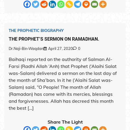
THE PROPHETIC BIOGRAPHY
THE PROPHET’S SERMON ON RAMADHAN.
Dr.Naji-Bin-Waqdan
April 27, 2020
0
Baihaqi reported on the authority of Salman Al-
Farsi (Radhi Allah ‘Anh) that Prophet (‘Alaihi Salat
was-Salam) delivered a sermon on the last day of
the month of Sha’ban. In it he (‘Alaihi Salat was-
Salam) said, “O People! The month of Allah
(Ramadan) has come with its mercies, blessings
and forgivenesses. Allah has decreed this month
the best […]
Share The Light