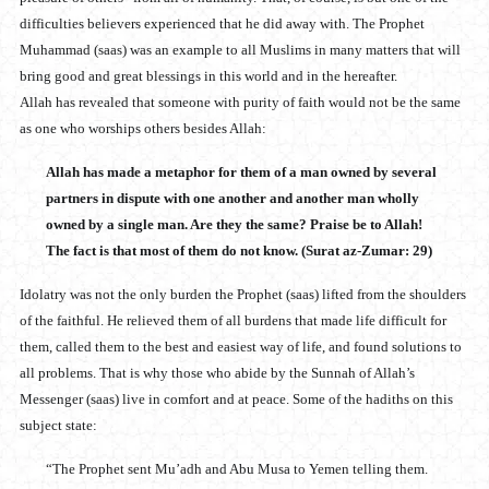
difficulties believers experienced that he did away with. The Prophet
Muhammad (saas) was an example to all Muslims in many matters that will
bring good and great blessings in this world and in the hereafter.
Allah has revealed that someone with purity of faith would not be the same
as one who worships others besides Allah:
Allah has made a metaphor for them of a man owned by several
partners in dispute with one another and another man wholly
owned by a single man. Are they the same? Praise be to Allah!
The fact is that most of them do not know. (Surat az-Zumar: 29)
Idolatry was not the only burden the Prophet (saas) lifted from the shoulders
of the faithful. He relieved them of all burdens that made life difficult for
them, called them to the best and easiest way of life, and found solutions to
all problems. That is why those who abide by the Sunnah of Allah’s
Messenger (saas) live in comfort and at peace. Some of the hadiths on this
subject state:
“The Prophet sent Mu’adh and Abu Musa to Yemen telling them.