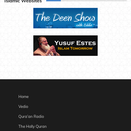
Islamic Websites
Home
Vedio
Qura’an Radio
The Holly Quran