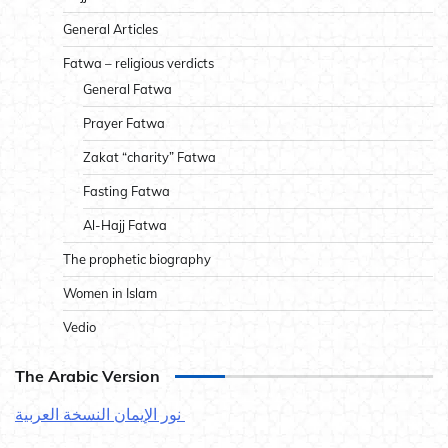
General Articles
Fatwa – religious verdicts
General Fatwa
Prayer Fatwa
Zakat “charity” Fatwa
Fasting Fatwa
Al-Hajj Fatwa
The prophetic biography
Women in Islam
Vedio
The Arabic Version
نور الإيمان النسخة العربية