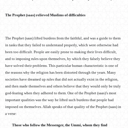
The Prophet (saas) relieved Muslims of difficulties
The Prophet (saas) lifted burdens from the faithful, and was a guide to them
in tasks that they failed to understand properly, which were otherwise had
been too difficult. People are easily prone to making their lives difficult,
and to imposing rules upon themselves, by which they falsely believe they
have solved their problems. This particular human characteristic is one of
the reasons why the religion has been distorted through the years. Many
societies have dreamed up rules that did not actually exist in the religion,
and then made themselves and others believe that they would only be truly
god-fearing when they adhered to them. One of the Prophet (saas)’s most
important qualities was the way he lifted such burdens that people had
imposed on themselves. Allah speaks of that quality of the Prophet (saas) in
a verse:
Those who follow the Messenger, the Ummi, whom they find