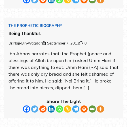
THE PROPHETIC BIOGRAPHY
Being Thankful.
Dr.Naji-Bin-Waqdan
September 7, 2013
0
Ibn Abbas narrates that: the Prophet (peace and
blessings of Allah be upon him) asked Umm Hani if
there was anything to eat. Umm Hani (RA) said that
there was only dry bread and she felt ashamed of
offering it to him. He said: “No! Bring it.” He broke
the bread into pieces, dipped them […]
Share The Light