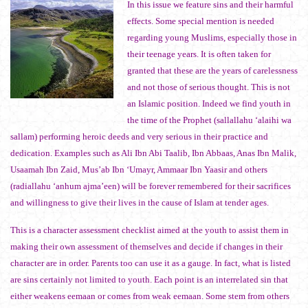
In this issue we feature sins and their harmful
effects. Some special mention is needed
regarding young Muslims, especially those in
their teenage years. It is often taken for
granted that these are the years of carelessness
and not those of serious thought. This is not
an Islamic position. Indeed we find youth in
the time of the Prophet (sallallahu ‘alaihi wa
sallam) performing heroic deeds and very serious in their practice and
dedication. Examples such as Ali Ibn Abi Taalib, Ibn Abbaas, Anas Ibn Malik,
Usaamah Ibn Zaid, Mus’ab Ibn ‘Umayr, Ammaar Ibn Yaasir and others
(radiallahu ‘anhum ajma’een) will be forever remembered for their sacrifices
and willingness to give their lives in the cause of Islam at tender ages.
This is a character assessment checklist aimed at the youth to assist them in
making their own assessment of themselves and decide if changes in their
character are in order. Parents too can use it as a gauge. In fact, what is listed
are sins certainly not limited to youth. Each point is an interrelated sin that
either weakens eemaan or comes from weak eemaan. Some stem from others