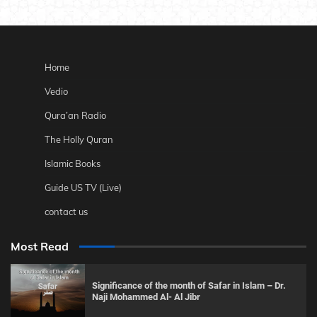
Home
Vedio
Qura’an Radio
The Holly Quran
Islamic Books
Guide US TV (Live)
contact us
Most Read
Significance of the month of Safar in Islam – Dr.
Naji Mohammed Al- Al Jibr