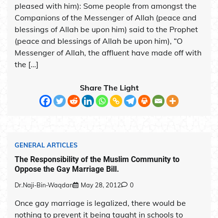
pleased with him): Some people from amongst the
Companions of the Messenger of Allah (peace and
blessings of Allah be upon him) said to the Prophet
(peace and blessings of Allah be upon him), “O
Messenger of Allah, the affluent have made off with
the […]
Share The Light
GENERAL ARTICLES
The Responsibility of the Muslim Community to
Oppose the Gay Marriage Bill.
Dr.Naji-Bin-Waqdan
May 28, 2012
0
Once gay marriage is legalized, there would be
nothing to prevent it being taught in schools to