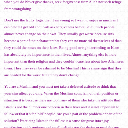
when you do Never give thanks, seek forgiveness from Allah nor seek refuge
from wrongdoing
Don’t use the faulty logic that ‘I am young so I want to enjoy as much as I
can before I get old and I will ask forgiveness before I die’! Such people
almost never change on their own. They usually get worse because sins
become a part of their character that they can no more rid themselves of than
they could the noses on their faces. Being good or right according to Islam
has absolutely no importance in their lives. Almost anything else is more
important than their religion and they couldn’t care less about how Allah sees
them. They may even be ashamed to be Muslim! This is a sure sign that they
are headed for the worst fate if they don’t change.
You are a Muslim and you must not take a defeated attitude or think that
your sins affect you only. When the Muslims complain of their position or
situation it is because there are too many of them who take the attitude that
Islam is not the number one concern in their lives and it is not important to
follow or that it’s for ‘old’ people. Are you a part of the problem or part of the
solution? Practicing Islam to the fullest is a cause for great inner joy,
satisfaction and happiness and totally eliminates the desire or need for any