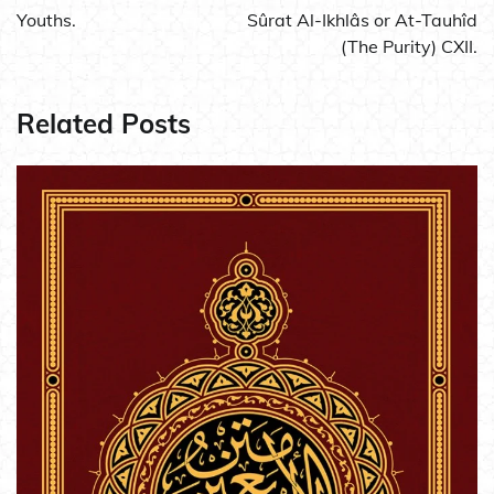
navigation
Youths.
Sûrat Al-Ikhlâs or At-Tauhîd
(The Purity) CXII.
Related Posts