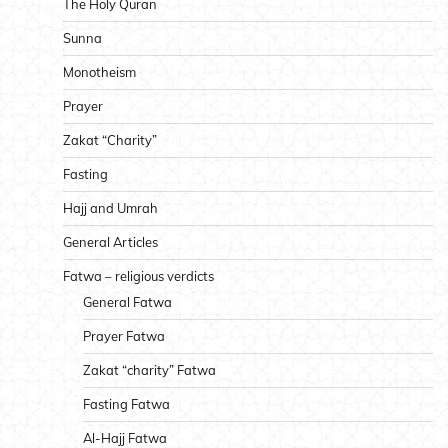
The Holy Quran
Sunna
Monotheism
Prayer
Zakat “Charity”
Fasting
Hajj and Umrah
General Articles
Fatwa – religious verdicts
General Fatwa
Prayer Fatwa
Zakat “charity” Fatwa
Fasting Fatwa
Al-Hajj Fatwa