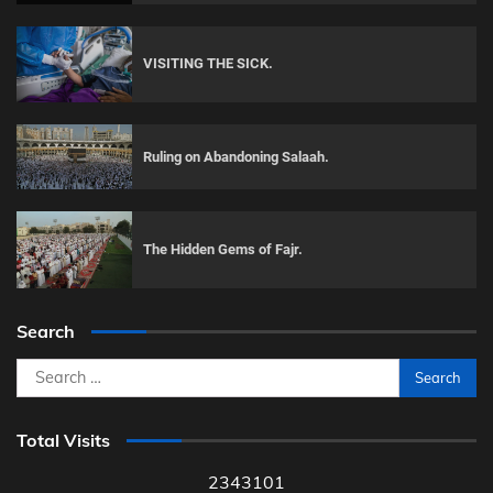
VISITING THE SICK.
Ruling on Abandoning Salaah.
The Hidden Gems of Fajr.
Search
Search
for:
Total Visits
2343101