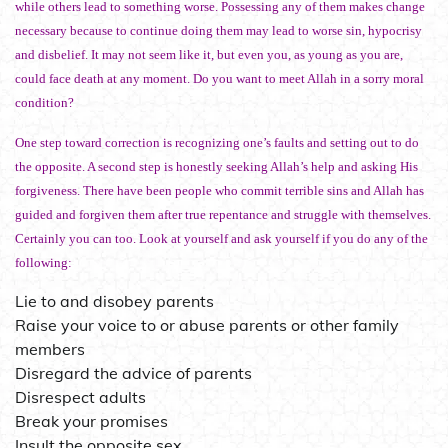
while others lead to something worse. Possessing any of them makes change
necessary because to continue doing them may lead to worse sin, hypocrisy
and disbelief. It may not seem like it, but even you, as young as you are,
could face death at any moment. Do you want to meet Allah in a sorry moral
condition?
One step toward correction is recognizing one’s faults and setting out to do
the opposite. A second step is honestly seeking Allah’s help and asking His
forgiveness. There have been people who commit terrible sins and Allah has
guided and forgiven them after true repentance and struggle with themselves.
Certainly you can too. Look at yourself and ask yourself if you do any of the
following:
Lie to and disobey parents
Raise your voice to or abuse parents or other family
members
Disregard the advice of parents
Disrespect adults
Break your promises
Insult the opposite sex