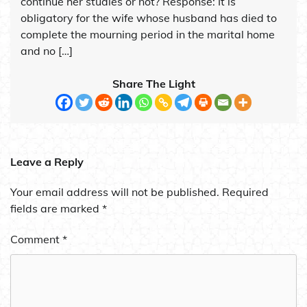
continue her studies or not? Response: It is
obligatory for the wife whose husband has died to
complete the mourning period in the marital home
and no […]
Share The Light
Leave a Reply
Your email address will not be published.
Required
fields are marked
*
Comment
*