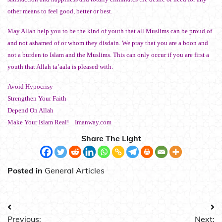
other means to feel good, better or best.
May Allah help you to be the kind of youth that all Muslims can be proud of
and not ashamed of or whom they disdain. We pray that you are a boon and
not a burden to Islam and the Muslims. This can only occur if you are first a
youth that Allah ta’aala is pleased with.
Avoid Hypocrisy
Strengthen Your Faith
Depend On Allah
Make Your Islam Real! Imanway.com
Share The Light
Posted in
General Articles
Post
Previous:
Next: