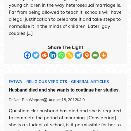
young children in the way heterosexual marriage is.
Far from being allowed to teach it, schools will have
a legal justification to celebrate it and take steps to
normalise it in the minds of children. Later, gay
couples […]
Share The Light
FATWA - RELIGIOUS VERDICTS
GENERAL ARTICLES
Husband died and she wants to continue her studies.
Dr.Naji-Bin-Waqdan
August 18, 2012
0
Question: Her husband has died and she is required
to complete the period of mourning. [Considering]
she is a student at school, is it permissible for her to