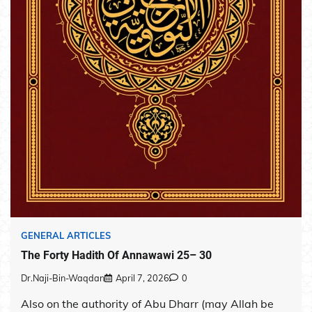
GENERAL ARTICLES
The Forty Hadith Of Annawawi 25– 30
Dr.Naji-Bin-Waqdan
April 7, 2026
0
Also on the authority of Abu Dharr (may Allah be