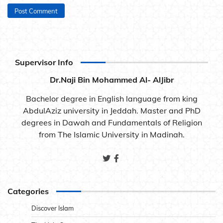
Supervisor Info
Dr.Naji Bin Mohammed Al- AlJibr
Bachelor degree in English language from king
AbdulAziz university in Jeddah. Master and PhD
degrees in Dawah and Fundamentals of Religion
from The Islamic University in Madinah.
Categories
Discover Islam