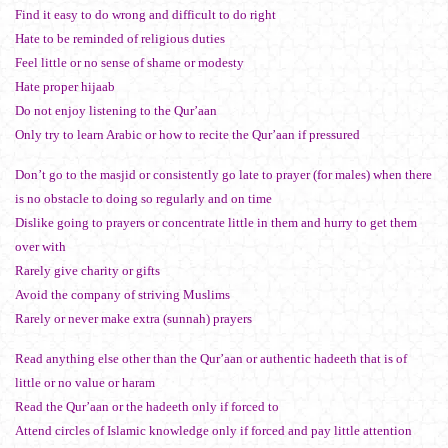
Find it easy to do wrong and difficult to do right
Hate to be reminded of religious duties
Feel little or no sense of shame or modesty
Hate proper hijaab
Do not enjoy listening to the Qur’aan
Only try to learn Arabic or how to recite the Qur’aan if pressured
Don’t go to the masjid or consistently go late to prayer (for males) when there
is no obstacle to doing so regularly and on time
Dislike going to prayers or concentrate little in them and hurry to get them
over with
Rarely give charity or gifts
Avoid the company of striving Muslims
Rarely or never make extra (sunnah) prayers
Read anything else other than the Qur’aan or authentic hadeeth that is of
little or no value or haram
Read the Qur’aan or the hadeeth only if forced to
Attend circles of Islamic knowledge only if forced and pay little attention