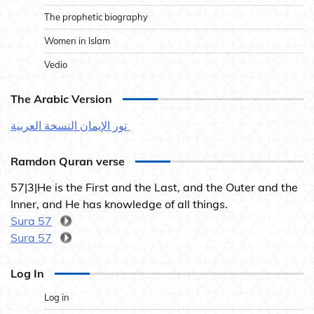
The prophetic biography
Women in Islam
Vedio
The Arabic Version
نور الإيمان النسخة العربية
Ramdon Quran verse
57|3|He is the First and the Last, and the Outer and the
Inner, and He has knowledge of all things.
Sura 57
Sura 57
Log In
Log in