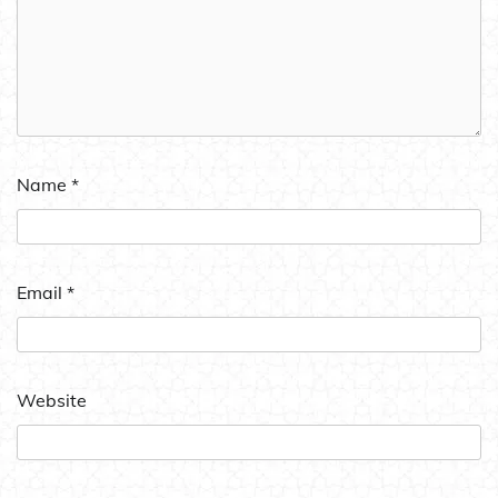
Name
*
Email
*
Website