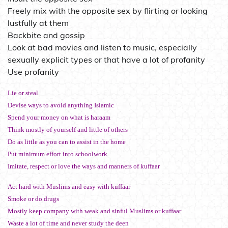
Freely mix with the opposite sex by flirting or looking
lustfully at them
Backbite and gossip
Look at bad movies and listen to music, especially
sexually explicit types or that have a lot of profanity
Use profanity
Lie or steal
Devise ways to avoid anything Islamic
Spend your money on what is haraam
Think mostly of yourself and little of others
Do as little as you can to assist in the home
Put minimum effort into schoolwork
Imitate, respect or love the ways and manners of kuffaar
Act hard with Muslims and easy with kuffaar
Smoke or do drugs
Mostly keep company with weak and sinful Muslims or kuffaar
Waste a lot of time and never study the deen