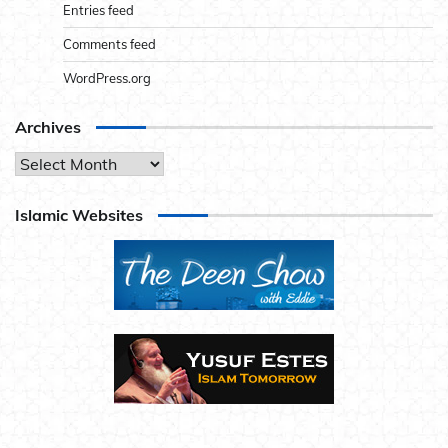
Entries feed
Comments feed
WordPress.org
Archives
Archives
Islamic Websites